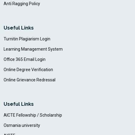
Anti Ragging Policy
Useful Links
Turnitin Plagiarism Login
Learning Management System
Office 365 Email Login
Online Degree Verification
Online Grievance Redressal
Useful Links
AICTE Fellowship / Scholarship
Osmania university