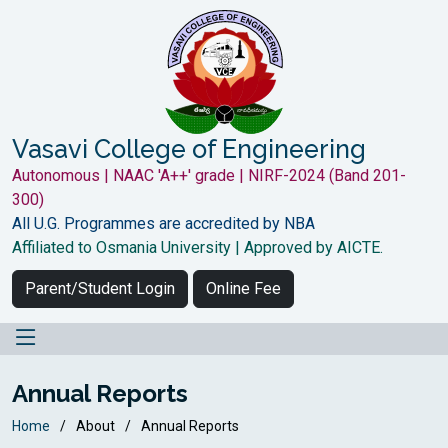
Vasavi College of Engineering
Autonomous | NAAC 'A++' grade | NIRF-2024 (Band 201-
300)
All U.G. Programmes are accredited by NBA
Affiliated to Osmania University | Approved by AICTE.
Parent/Student Login
Online Fee
Annual Reports
Home
About
Annual Reports