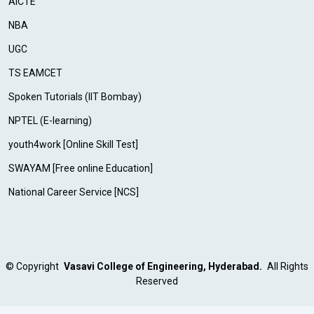
AICTE
NBA
UGC
TS EAMCET
Spoken Tutorials (IIT Bombay)
NPTEL (E-learning)
youth4work [Online Skill Test]
SWAYAM [Free online Education]
National Career Service [NCS]
©
Copyright
Vasavi College of Engineering, Hyderabad.
All Rights
Reserved