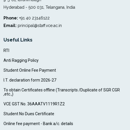
Hyderabad - 500 031, Telangana, India
Phone:
+91 40 23146122
Email:
principal@staff.vce.ac.in
Useful Links
RTI
Anti Ragging Policy
Student Online Fee Payment
I.T. declaration form 2026-27
To obtain Certificates offline (Transcripts /Duplicate of SGR CGR
,etc.,)
VCE GST No. 36AAATV1119R1Z2
Student No Dues Certificate
Online fee payment - Bank a/c. details