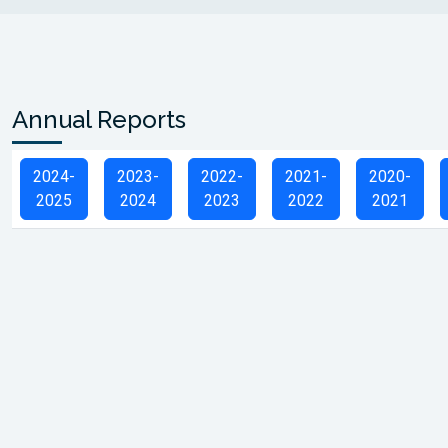
Annual Reports
2024-
2023-
2022-
2021-
2020-
2025
2024
2023
2022
2021