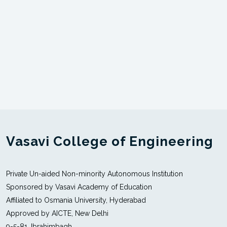
Vasavi College of Engineering
Private Un-aided Non-minority Autonomous Institution
Sponsored by Vasavi Academy of Education
Affiliated to Osmania University, Hyderabad
Approved by AICTE, New Delhi
9-5-81, Ibrahimbagh