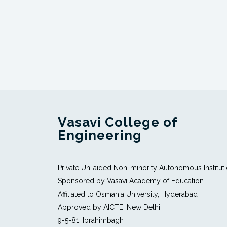
Vasavi College of
Engineering
Private Un-aided Non-minority Autonomous Institut
Sponsored by Vasavi Academy of Education
Affiliated to Osmania University, Hyderabad
Approved by AICTE, New Delhi
9-5-81, Ibrahimbagh