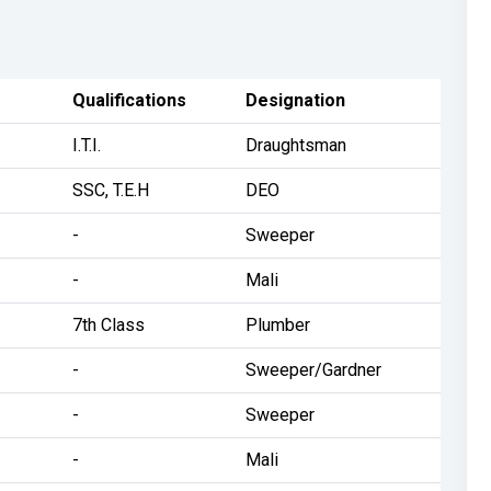
Qualifications
Designation
I.T.I.
Draughtsman
SSC, T.E.H
DEO
-
Sweeper
-
Mali
7th Class
Plumber
-
Sweeper/Gardner
-
Sweeper
-
Mali