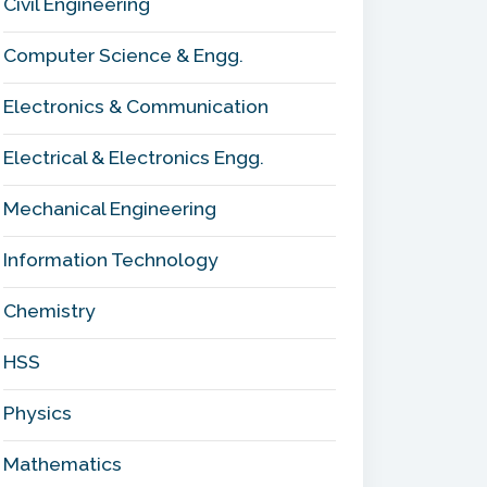
Civil Engineering
Computer Science & Engg.
Electronics & Communication
Electrical & Electronics Engg.
Mechanical Engineering
Information Technology
Chemistry
HSS
Physics
Mathematics