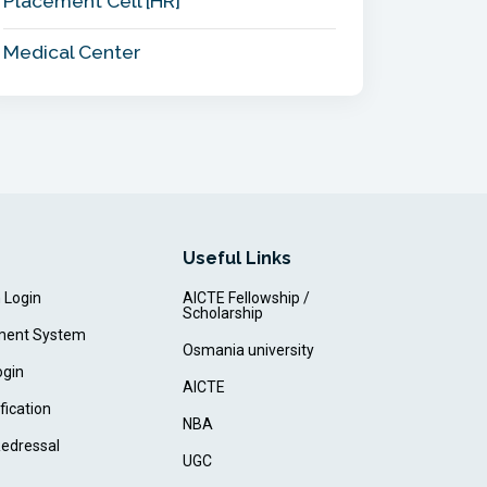
Placement Cell [HR]
Medical Center
Useful Links
m Login
AICTE Fellowship /
Scholarship
ment System
Osmania university
ogin
AICTE
fication
NBA
Redressal
UGC