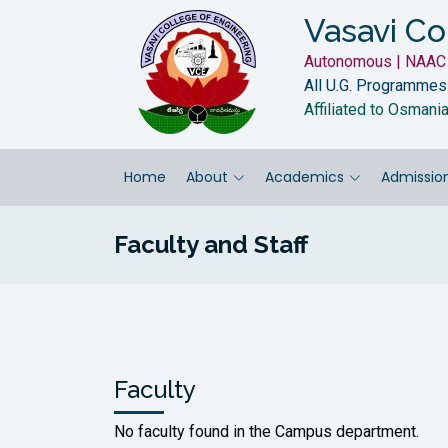
Vasavi Co
Autonomous | NAAC 
All U.G. Programmes
Affiliated to Osmani
Home
About
Academics
Admissio
Faculty and Staff
Faculty
No faculty found in the Campus department.