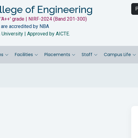
llege of Engineering
P
'A++' grade | NIRF-2024 (Band 201-300)
 are accredited by NBA
a University | Approved by AICTE.
ns
Facilities
Placements
Staff
Campus Life