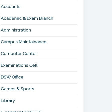
Accounts
Academic & Exam Branch
Administration
Campus Maintainance
Computer Center
Examinations Cell
DSW Office
Games & Sports
Library