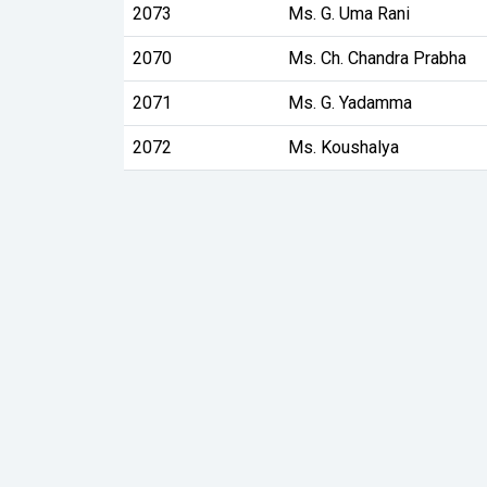
2073
Ms. G. Uma Rani
2070
Ms. Ch. Chandra Prabha
2071
Ms. G. Yadamma
2072
Ms. Koushalya