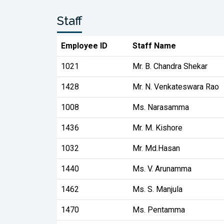
Staff
Employee ID
Staff Name
1021
Mr. B. Chandra Shekar
1428
Mr. N. Venkateswara Rao
1008
Ms. Narasamma
1436
Mr. M. Kishore
1032
Mr. Md.Hasan
1440
Ms. V. Arunamma
1462
Ms. S. Manjula
1470
Ms. Pentamma