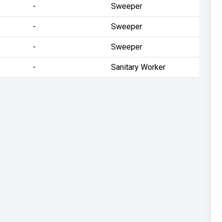
-
Sweeper
-
Sweeper
-
Sweeper
-
Sanitary Worker