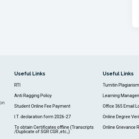
Useful Links
Useful Links
RTI
Turnitin Plagiaris
Anti Ragging Policy
Learning Manage
ion
Student Online Fee Payment
Office 365 Email L
I.T. declaration form 2026-27
Online Degree Veri
To obtain Certificates offline (Transcripts
Online Grievance 
/Duplicate of SGR CGR ,etc.,)