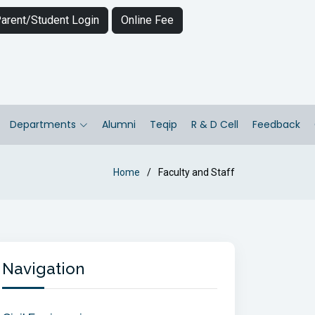
arent/Student Login
Online Fee
Departments
Alumni
Teqip
R & D Cell
Feedback
Home
Faculty and Staff
Navigation