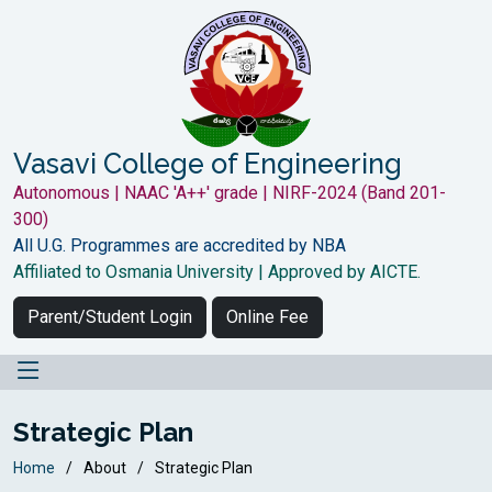
Vasavi College of Engineering
Autonomous | NAAC 'A++' grade | NIRF-2024 (Band 201-
300)
All U.G. Programmes are accredited by NBA
Affiliated to Osmania University | Approved by AICTE.
Parent/Student Login
Online Fee
Strategic Plan
Home
About
Strategic Plan