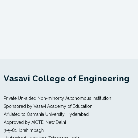
Vasavi College of Engineering
Private Un-aided Non-minority Autonomous Institution
Sponsored by Vasavi Academy of Education
Affiliated to Osmania University, Hyderabad
Approved by AICTE, New Delhi
9-5-81, Ibrahimbagh