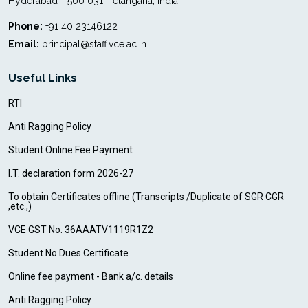
Hyderabad - 500 031, Telangana, India
Phone:
+91 40 23146122
Email:
principal@staff.vce.ac.in
Useful Links
RTI
Anti Ragging Policy
Student Online Fee Payment
I.T. declaration form 2026-27
To obtain Certificates offline (Transcripts /Duplicate of SGR CGR
,etc.,)
VCE GST No. 36AAATV1119R1Z2
Student No Dues Certificate
Online fee payment - Bank a/c. details
Anti Ragging Policy