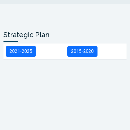
Strategic Plan
2021-2025
2015-2020