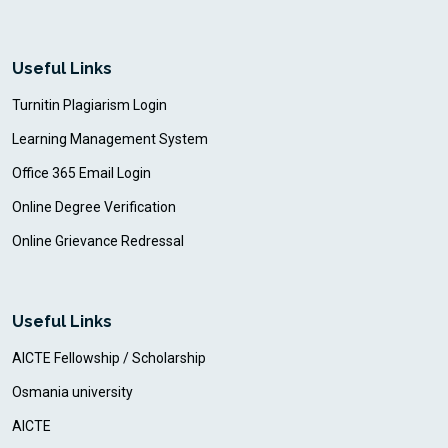
Useful Links
Turnitin Plagiarism Login
Learning Management System
Office 365 Email Login
Online Degree Verification
Online Grievance Redressal
Useful Links
AICTE Fellowship / Scholarship
Osmania university
AICTE