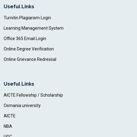
Useful Links
Turnitin Plagiarism Login
Learning Management System
Office 365 Email Login
Online Degree Verification
Online Grievance Redressal
Useful Links
AICTE Fellowship / Scholarship
Osmania university
AICTE
NBA
UGC