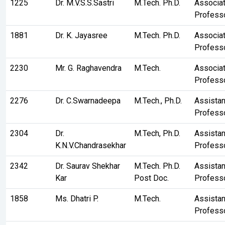
1225
Dr. M.V.S.S.Sastri
M.Tech. Ph.D.
Associa
Profess
1881
Dr. K. Jayasree
M.Tech. Ph.D.
Associa
Profess
2230
Mr. G. Raghavendra
M.Tech.
Associa
Profess
2276
Dr. C.Swarnadeepa
M.Tech., Ph.D.
Assistan
Profess
2304
Dr.
M.Tech, Ph.D.
Assistan
K.N.V.Chandrasekhar
Profess
2342
Dr. Saurav Shekhar
M.Tech. Ph.D.
Assistan
Kar
Post Doc.
Profess
1858
Ms. Dhatri P.
M.Tech.
Assistan
Profess