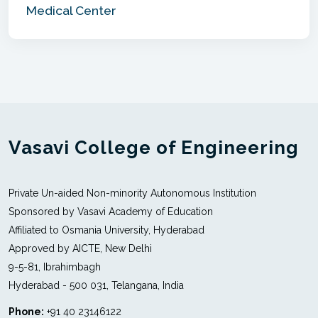
Medical Center
Vasavi College of Engineering
Private Un-aided Non-minority Autonomous Institution
Sponsored by Vasavi Academy of Education
Affiliated to Osmania University, Hyderabad
Approved by AICTE, New Delhi
9-5-81, Ibrahimbagh
Hyderabad - 500 031, Telangana, India
Phone:
+91 40 23146122