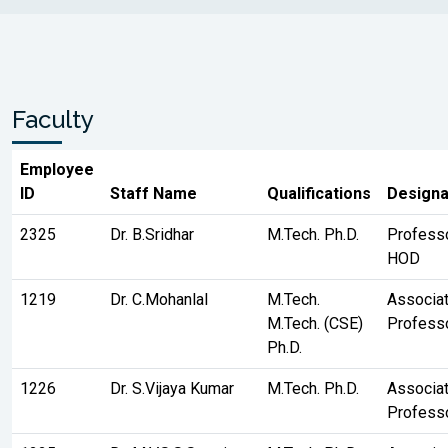
Faculty
Employee
ID
Staff Name
Qualifications
Designa
2325
Dr. B.Sridhar
M.Tech. Ph.D.
Profess
HOD
1219
Dr. C.Mohanlal
M.Tech.
Associa
M.Tech. (CSE)
Profess
Ph.D.
1226
Dr. S.Vijaya Kumar
M.Tech. Ph.D.
Associa
Profess