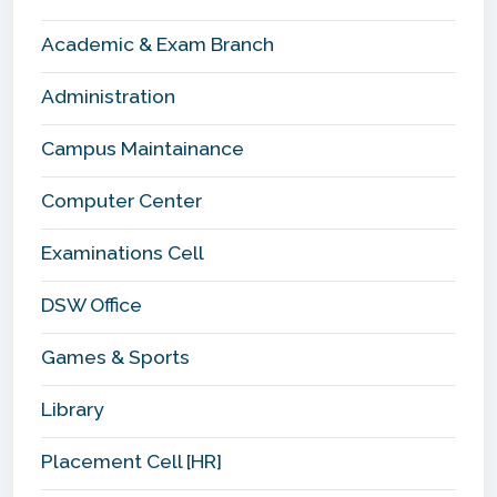
Academic & Exam Branch
Administration
Campus Maintainance
Computer Center
Examinations Cell
DSW Office
Games & Sports
Library
Placement Cell [HR]