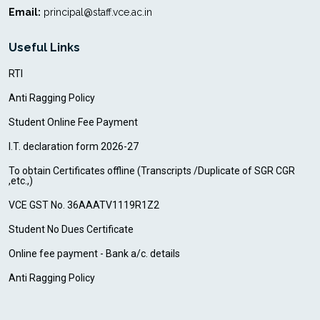
Email:
principal@staff.vce.ac.in
Useful Links
RTI
Anti Ragging Policy
Student Online Fee Payment
I.T. declaration form 2026-27
To obtain Certificates offline (Transcripts /Duplicate of SGR CGR
,etc.,)
VCE GST No. 36AAATV1119R1Z2
Student No Dues Certificate
Online fee payment - Bank a/c. details
Anti Ragging Policy