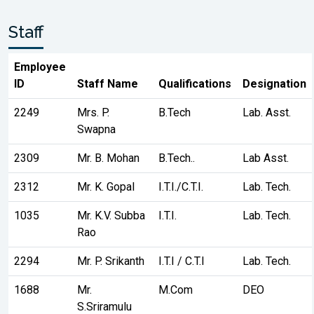
Staff
Employee
ID
Staff Name
Qualifications
Designation
2249
Mrs. P.
B.Tech
Lab. Asst.
Swapna
2309
Mr. B. Mohan
B.Tech..
Lab Asst.
2312
Mr. K. Gopal
I.T.I./C.T.I.
Lab. Tech.
1035
Mr. K.V. Subba
I.T.I.
Lab. Tech.
Rao
2294
Mr. P. Srikanth
I.T.I / C.T.I
Lab. Tech.
1688
Mr.
M.Com
DEO
S.Sriramulu