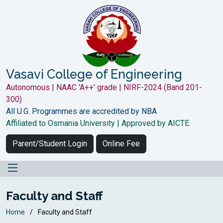
Vasavi College of Engineering
Autonomous | NAAC 'A++' grade | NIRF-2024 (Band 201-
300)
All U.G. Programmes are accredited by NBA
Affiliated to Osmania University | Approved by AICTE.
Parent/Student Login
Online Fee
Faculty and Staff
Home
Faculty and Staff