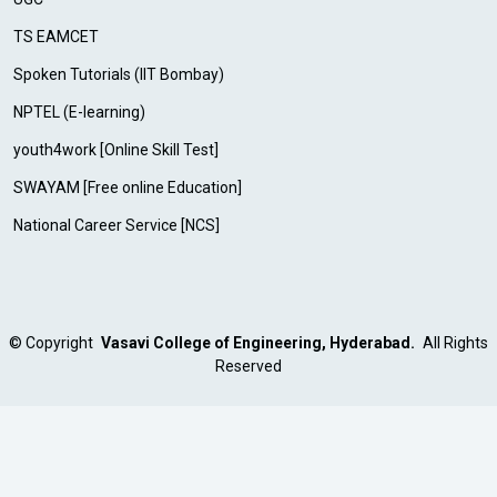
TS EAMCET
Spoken Tutorials (IIT Bombay)
NPTEL (E-learning)
youth4work [Online Skill Test]
SWAYAM [Free online Education]
National Career Service [NCS]
©
Copyright
Vasavi College of Engineering, Hyderabad.
All Rights
Reserved