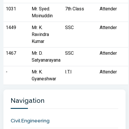
1031
Mr. Syed.
7th Class
Attender
Moinuddin
1449
Mr. K.
SSC
Attender
Ravindra
Kumar
1467
Mr. D.
SSC
Attender
Satyanarayana
-
Mr. K.
I.T.I
Attender
Gyaneshwar
Navigation
Civil Engineering