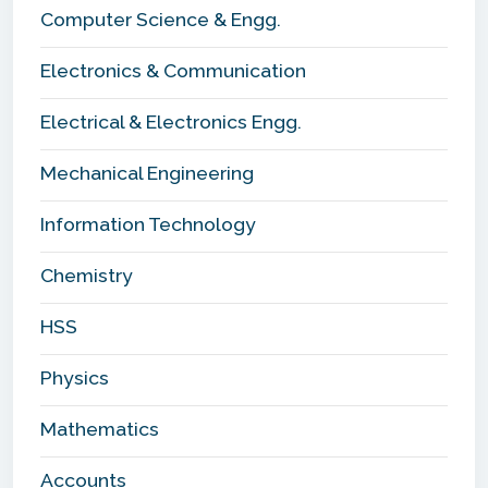
Computer Science & Engg.
Electronics & Communication
Electrical & Electronics Engg.
Mechanical Engineering
Information Technology
Chemistry
HSS
Physics
Mathematics
Accounts