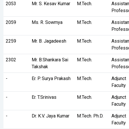
2053
Mr. S. Kesav Kumar
M.Tech.
Assistan
Profess
2059
Ms. R. Sowmya
M.Tech.
Assistan
Profess
2259
Mr. B. Jagadeesh
M.Tech.
Assistan
Profess
2302
Mr. B.Shankara Sai
M.Tech.
Assistan
Takshak
Profess
-
Er. P. Surya Prakash
M.Tech.
Adjunct
Faculty
-
Er. T.Srinivas
M.Tech.
Adjunct
Faculty
-
Dr. K.V. Jaya Kumar
M.Tech. Ph.D.
Adjunct
Faculty