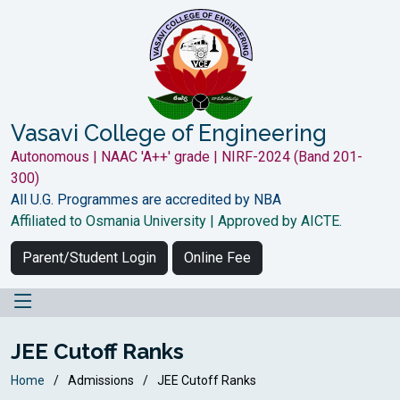
Vasavi College of Engineering
Autonomous | NAAC 'A++' grade | NIRF-2024 (Band 201-
300)
All U.G. Programmes are accredited by NBA
Affiliated to Osmania University | Approved by AICTE.
Parent/Student Login
Online Fee
JEE Cutoff Ranks
Home
Admissions
JEE Cutoff Ranks