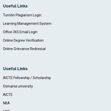
Useful Links
Turnitin Plagiarism Login
Learning Management System
Office 365 Email Login
Online Degree Verification
Online Grievance Redressal
Useful Links
AICTE Fellowship / Scholarship
Osmania university
AICTE
NBA