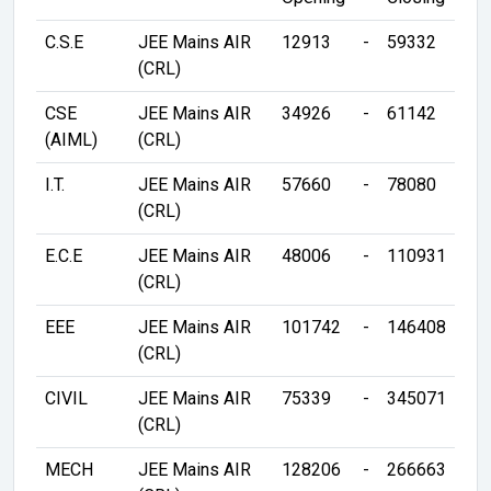
C.S.E
JEE Mains AIR
12913
-
59332
(CRL)
CSE
JEE Mains AIR
34926
-
61142
(AIML)
(CRL)
I.T.
JEE Mains AIR
57660
-
78080
(CRL)
E.C.E
JEE Mains AIR
48006
-
110931
(CRL)
EEE
JEE Mains AIR
101742
-
146408
(CRL)
CIVIL
JEE Mains AIR
75339
-
345071
(CRL)
MECH
JEE Mains AIR
128206
-
266663