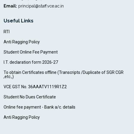
Email:
principal@staff.vce.ac.in
Useful Links
RTI
Anti Ragging Policy
Student Online Fee Payment
I.T. declaration form 2026-27
To obtain Certificates offline (Transcripts /Duplicate of SGR CGR
,etc.,)
VCE GST No. 36AAATV1119R1Z2
Student No Dues Certificate
Online fee payment - Bank a/c. details
Anti Ragging Policy