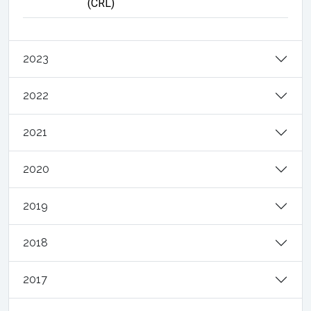
(CRL)
2023
2022
2021
2020
2019
2018
2017