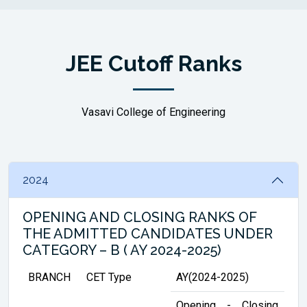
JEE Cutoff Ranks
Vasavi College of Engineering
2024
OPENING AND CLOSING RANKS OF
THE ADMITTED CANDIDATES UNDER
CATEGORY – B ( AY 2024-2025)
BRANCH
CET Type
AY(2024-2025)
Opening
-
Closing