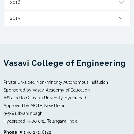
2016
2015
Vasavi College of Engineering
Private Un-aided Non-minority Autonomous Institution
Sponsored by Vasavi Academy of Education
Affiliated to Osmania University, Hyderabad
Approved by AICTE, New Delhi
9-5-81, Ibrahimbagh
Hyderabad - 500 031, Telangana, India
Phone:
+91 40 23146122