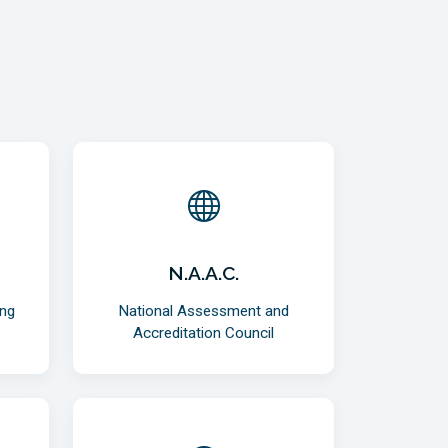
N.A.A.C.
ing
National Assessment and
Accreditation Council