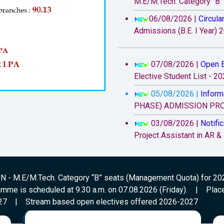
M.E/M.Tech. Category “B
06/08/2026 |
Circula
Admissions (B.E. I Year) 
07/08/2026 |
Open E
Elective Student List - 2
05/08/2026 |
Inform
PHASE) ADMISSION PROC
03/08/2026 |
Notific
Project Assistant in AR &
29/07/2026 |
Circula
Convener Quota and Categ
Student Orientation Prog
- M.E/M.Tech. Category “B” seats (Management Quota) for 2
(Friday).
amme is scheduled at 9.30 a.m. on 07.08.2026 (Friday).
|
Plac
27
|
Stream based open electives offered 2026-2027
20/07/2026 |
Inform
Reimbursement eligible 