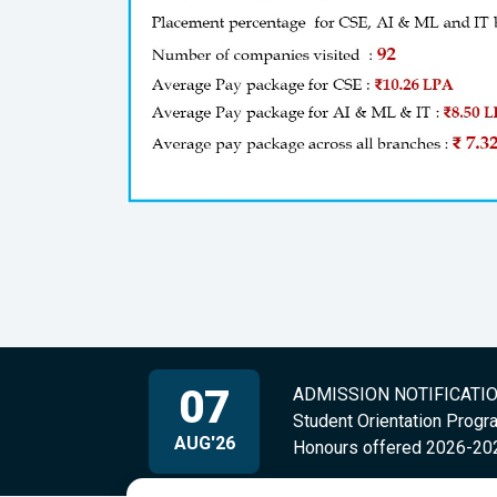
07
ADMISSION NOTIFICATION 
Student Orientation Progr
AUG'26
Honours offered 2026-20