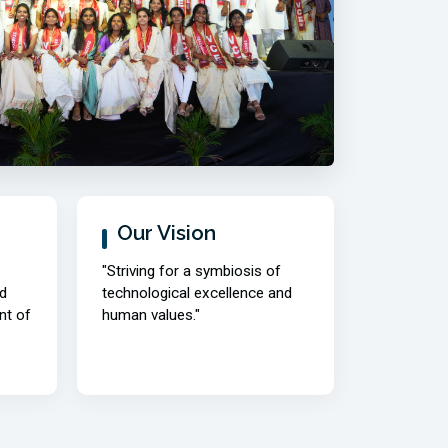
04/08/2026 | Time Table |
new
M.E./M.Tech. II-Semester Make-up
Examinations, August, 2026.
04/08/2026 | Notification |
new
M.E./M.Tech. II-Semester Make-up
Examinations, August, 2026.
Read More
Our Vision
"Striving for a symbiosis of
d
technological excellence and
nt of
human values."