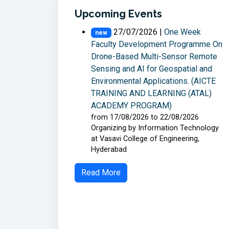
Upcoming Events
27/07/2026 |
One Week
new
Faculty Development Programme On
Drone-Based Multi-Sensor Remote
Sensing and AI for Geospatial and
Environmental Applications. (AICTE
TRAINING AND LEARNING (ATAL)
ACADEMY PROGRAM)
from 17/08/2026 to 22/08/2026
Organizing by Information Technology
at Vasavi College of Engineering,
Hyderabad
Read More