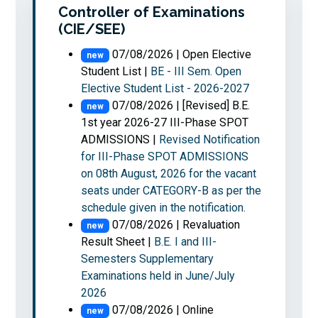
Controller of Examinations
(CIE/SEE)
Read More
07/08/2026 | Open Elective
new
Student List |
BE - III Sem. Open
Elective Student List - 2026-2027
07/08/2026 | [Revised] B.E.
new
1st year 2026-27 III-Phase SPOT
ADMISSIONS |
Revised Notification
for III-Phase SPOT ADMISSIONS
on 08th August, 2026 for the vacant
seats under CATEGORY-B as per the
schedule given in the notification.
07/08/2026 | Revaluation
new
Result Sheet |
B.E. I and III-
Semesters Supplementary
Examinations held in June/July
2026
07/08/2026 | Online
new