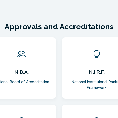
Approvals and Accreditations
N.B.A.
N.I.R.F.
ional Board of Accreditation
National Institutional Rank
Framework