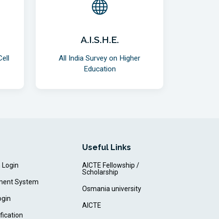
A.I.S.H.E.
ell
All India Survey on Higher
Education
Useful Links
m Login
AICTE Fellowship /
Scholarship
ment System
Osmania university
ogin
AICTE
fication