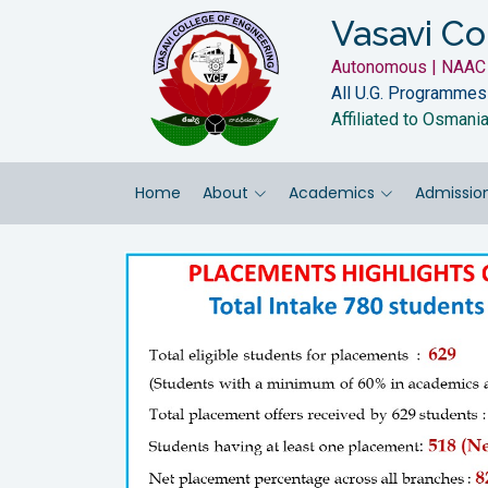
Vasavi Co
Autonomous | NAAC 
All U.G. Programmes
Affiliated to Osmani
Home
About
Academics
Admissio
Previous