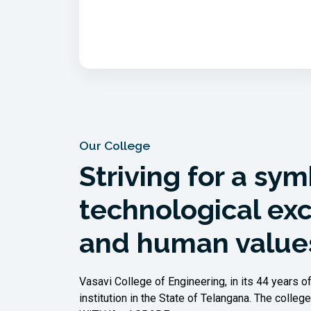
Our College
Striving for a sym
technological ex
and human value
Vasavi College of Engineering, in its 44 years o
institution in the State of Telangana. The col