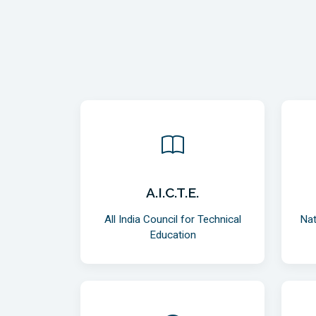
A.I.C.T.E.
All India Council for Technical
Nat
Education