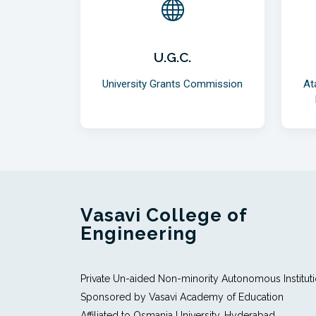
U.G.C.
University Grants Commission
At
Vasavi College of
Engineering
Private Un-aided Non-minority Autonomous Institut
Sponsored by Vasavi Academy of Education
Affiliated to Osmania University, Hyderabad