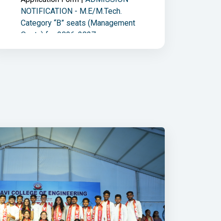
NOTIFICATION - M.E/M.Tech.
Category “B” seats (Management
Quota) for 2026-2027
06/08/2026 | Circular |
Policy
new
on cancellation of Category B
Admissions (B.E. I Year) 2026-2027.
05/08/2026 | Open Elective
new
Registration |
BE - III Sem. Online
Registration For Open Elective and
ECA - 2026-2027
05/08/2026 | Information |
new
REQUIREMENTS FOR
TGEAPCET(FINAL PHASE)
ADMISSION PROCESS : TGEAPCET -
2026 (Convener Quota)
05/08/2026 | Online EAF |
new
ME/M.Tech - II Sem Make-Up
examinations held in Aug-26