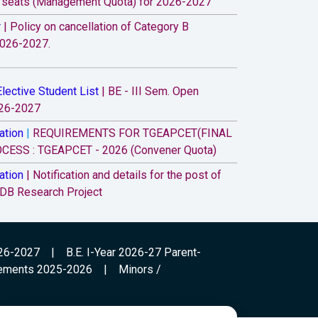
” seats (Management Quota) for 2026-2027
r
|
Policy on cancellation of Category B
2026-2027.
lective Student List
|
BE - III Sem. Open
026-2027
ation
|
REQUIREMENTS FOR TGEAPCET(FINAL
ESS : TGEAPCET - 2026 (Convener Quota)
ation
|
Notification and details for the post of
 DB Research Project
r
|
All the B.E. I-Year students (admitted under
ory B) for the Academic Year 2026-27, Parent-
ramme is scheduled at 9.30 a.m. on 07.08.2026
026-2027
|
B.E. I-Year 2026-27 Parent-
ements 2025-2026
|
Minors /
ation
|
Attention to B.E. First year Fee
students - Academic year 2026-27