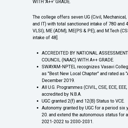
WITH 'A++' GRADE.
The college offers seven UG (Civil, Mechanical
and IT) with total sanctioned intake of 780 an
VLSI); ME (ADM); ME(PS & PE); and M.Tech (CSE)
intake of 48].
ACCREDITED BY NATIONAL ASSESSMENT
COUNCIL (NAAC) WITH A++ GRADE.
SWAYAM-NPTEL recognizes Vasavi College
as "Best New Local Chapter" and rated as "A
December 2019.
All U.G. Programmes (CIVIL, CSE, ECE, EEE, 
accredited by N.B.A.
UGC granted 2(f) and 12(B) Status to VCE.
Autonomy granted by UGC for a period six 
20. and extend the autonomous status for a
2021-2022 to 2030-2031.