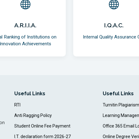
A.R.I.I.A.
I.Q.A.C.
al Ranking of Institutions on
Internal Quality Assurance C
Innovation Achievements
Useful Links
Useful Links
RTI
Turnitin Plagiaris
Anti Ragging Policy
Learning Manage
ion
Student Online Fee Payment
Office 365 Email L
I.T. declaration form 2026-27
Online Degree Veri