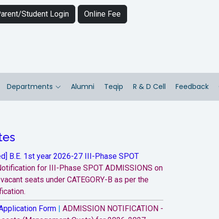
arent/Student Login
Online Fee
Departments
Alumni
Teqip
R & D Cell
Feedback
tes
d] B.E. 1st year 2026-27 III-Phase SPOT
otification for III-Phase SPOT ADMISSIONS on
e vacant seats under CATEGORY-B as per the
ication.
Application Form
|
ADMISSION NOTIFICATION -