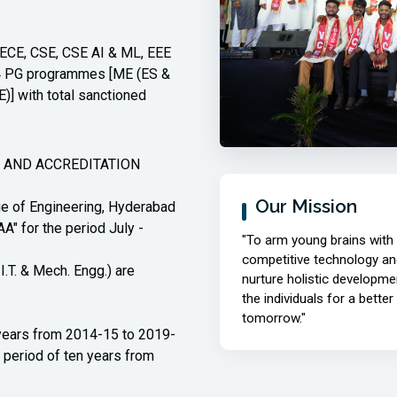
examinations held in Aug-26
04/08/2026 | Time Table |
new
, ECE, CSE, CSE AI & ML, EEE
M.E./M.Tech. II-Semester Make-up
d 4 PG programmes [ME (ES &
Examinations, August, 2026.
] with total sanctioned
04/08/2026 | Notification |
new
M.E./M.Tech. II-Semester Make-up
Examinations, August, 2026.
 AND ACCREDITATION
Read More
Our Mission
 of Engineering, Hyderabad
A" for the period July -
"To arm young brains with
competitive technology an
I.T. & Mech. Engg.) are
nurture holistic developme
the individuals for a better
tomorrow."
years from 2014-15 to 2019-
 period of ten years from