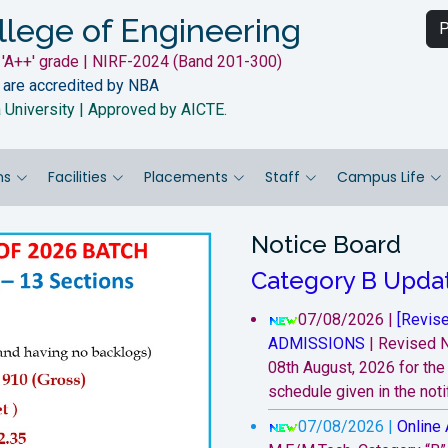
llege of Engineering
P
'A++' grade | NIRF-2024 (Band 201-300)
 are accredited by NBA
a University | Approved by AICTE.
ns
Facilities
Placements
Staff
Campus Life
Notice Board
Category B Upda
07/08/2026 |
[Revise
ADMISSIONS
|
Revised N
08th August, 2026 for th
schedule given in the notif
07/08/2026 |
Online 
Next