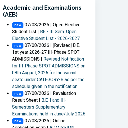
Academic and Examinations
(AEB)
07/08/2026 | Open Elective
new
Student List |
BE - III Sem. Open
Elective Student List - 2026-2027
07/08/2026 | [Revised] B.E.
new
1st year 2026-27 III-Phase SPOT
ADMISSIONS |
Revised Notification
for III-Phase SPOT ADMISSIONS on
08th August, 2026 for the vacant
seats under CATEGORY-B as per the
schedule given in the notification.
07/08/2026 | Revaluation
new
Result Sheet |
B.E. I and III-
Semesters Supplementary
Examinations held in June/July 2026
07/08/2026 | Online
new
Application Form |
ADMISSION