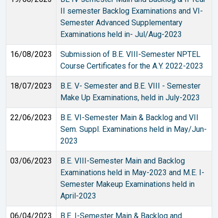
II semester Backlog Examinations and VI-
Semester Advanced Supplementary
Examinations held in- Jul/Aug-2023
16/08/2023
Submission of B.E. VIII-Semester NPTEL
Course Certificates for the A.Y. 2022-2023
18/07/2023
B.E. V- Semester and B.E. VIII - Semester
Make Up Examinations, held in July-2023
22/06/2023
B.E. VI-Semester Main & Backlog and VII
Sem. Suppl. Examinations held in May/Jun-
2023
03/06/2023
B.E. VIII-Semester Main and Backlog
Examinations held in May-2023 and M.E. I-
Semester Makeup Examinations held in
April-2023
06/04/2023
B.E. I-Semester Main & Backlog and