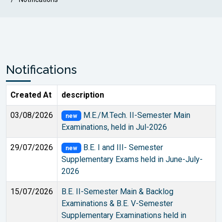
Notifications
Created At
description
03/08/2026
M.E./M.Tech. II-Semester Main
new
Examinations, held in Jul-2026
29/07/2026
B.E. I and III- Semester
new
Supplementary Exams held in June-July-
2026
15/07/2026
B.E. II-Semester Main & Backlog
Examinations & B.E. V-Semester
Supplementary Examinations held in