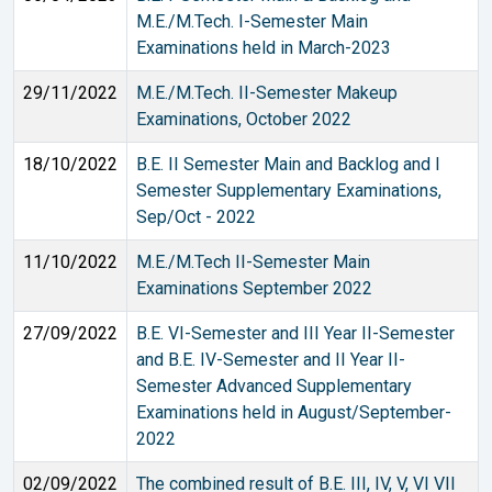
M.E./M.Tech. I-Semester Main
Examinations held in March-2023
29/11/2022
M.E./M.Tech. II-Semester Makeup
Examinations, October 2022
18/10/2022
B.E. II Semester Main and Backlog and I
Semester Supplementary Examinations,
Sep/Oct - 2022
11/10/2022
M.E./M.Tech II-Semester Main
Examinations September 2022
27/09/2022
B.E. VI-Semester and III Year II-Semester
and B.E. IV-Semester and II Year II-
Semester Advanced Supplementary
Examinations held in August/September-
2022
02/09/2022
The combined result of B.E. III, IV, V, VI VII