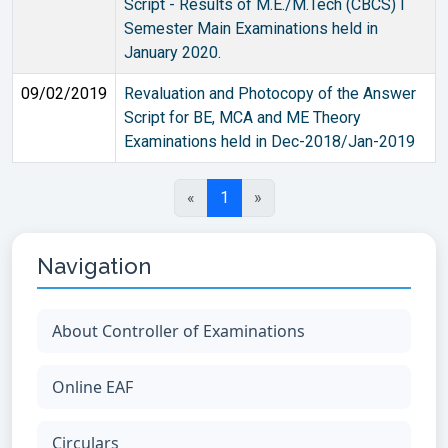
Script - Results of M.E./M.Tech (CBCS) I
Semester Main Examinations held in
January 2020.
09/02/2019
Revaluation and Photocopy of the Answer
Script for BE, MCA and ME Theory
Examinations held in Dec-2018/Jan-2019
«
1
»
Navigation
About Controller of Examinations
Online EAF
Circulars