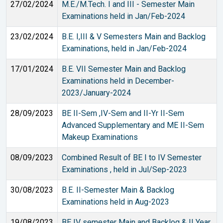
27/02/2024
M.E./M.Tech. I and III - Semester Main
Examinations held in Jan/Feb-2024
23/02/2024
B.E. I,III & V Semesters Main and Backlog
Examinations, held in Jan/Feb-2024
17/01/2024
B.E. VII Semester Main and Backlog
Examinations held in December-
2023/January-2024
28/09/2023
BE II-Sem ,IV-Sem and II-Yr II-Sem
Advanced Supplementary and ME II-Sem
Makeup Examinations
08/09/2023
Combined Result of BE I to IV Semester
Examinations , held in Jul/Sep-2023
30/08/2023
B.E. II-Semester Main & Backlog
Examinations held in Aug-2023
19/08/2023
BE IV semester Main and Backlog & II Year