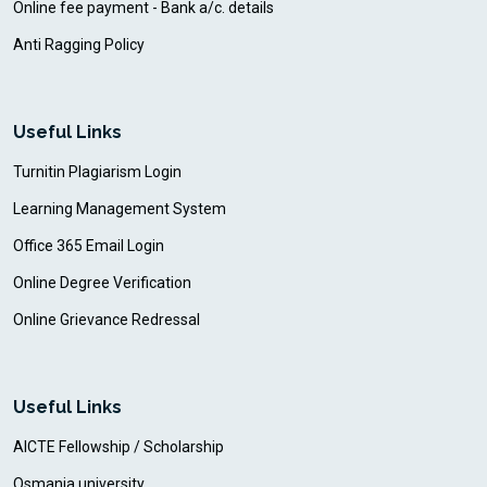
Online fee payment - Bank a/c. details
Anti Ragging Policy
Useful Links
Turnitin Plagiarism Login
Learning Management System
Office 365 Email Login
Online Degree Verification
Online Grievance Redressal
Useful Links
AICTE Fellowship / Scholarship
Osmania university