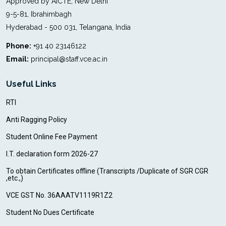
Approved by AICTE, New Delhi
9-5-81, Ibrahimbagh
Hyderabad - 500 031, Telangana, India
Phone:
+91 40 23146122
Email:
principal@staff.vce.ac.in
Useful Links
RTI
Anti Ragging Policy
Student Online Fee Payment
I.T. declaration form 2026-27
To obtain Certificates offline (Transcripts /Duplicate of SGR CGR
,etc.,)
VCE GST No. 36AAATV1119R1Z2
Student No Dues Certificate