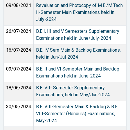
09/08/2024
Revaluation and Photocopy of M.E./M.Tech.
II-Semester Main Examinations held in
July-2024
26/07/2024
B.E I, III and V Semesters Supplementary
Examinations held in June/July-2024
16/07/2024
B.E. IV Sem Main & Backlog Examinations,
held in Jun/Jul-2024
09/07/2024
B.E. II and VI Semester Main and Backlog
Examinations held in June-2024
18/06/2024
B.E. VII- Semester Supplementary
Examinations, held in May/Jun-2024.
30/05/2024
B.E. VIII-Semester Main & Backlog & B.E.
VIII-Semester (Honours) Examinations,
May-2024