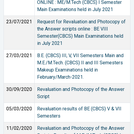
ONLINE : ME/M.Tech (CBCS) I Semester
Main Examinations held in July 2021
23/07/2021
Request for Revaluation and Photocopy of
the Answer scripts online : BE VIII
Semester(CBCS) Main Examinations held
in July 2021
27/03/2021
B.E. (CBCS) III, V, VII Semesters Main and
M.E./M.Tech. (CBCS) II and III Semesters
Makeup Examinations held in
February/March-2021.
30/09/2020
Revaluation and Photocopy of the Answer
Script
05/03/2020
Revaluation results of BE (CBCS) V & VII
Semesters
11/02/2020
Revaluation and Photocopy of the Answer