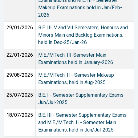
Examinations and M.E. III - Semester
Makeup Examinations held in Jan/Feb-
2026
29/01/2026
B.E. III, V and VII Semesters, Honours and
Minors Main and Backlog Examinations,
held in Dec-25/Jan-26
22/01/2026
M.E./M.Tech. III-Semester Main
Examinations held in January-2026
29/08/2025
M.E./M.Tech. II - Semester Makeup
Examinations, held in Aug-2025
25/07/2025
B.E. I - Semester Supplementary Exams
Jun/Jul-2025
18/07/2025
B.E. III - Semester Supplementary Exams
and M.E./M.Tech. II - Semester Main
Examinations, held in Jun/Jul-2025