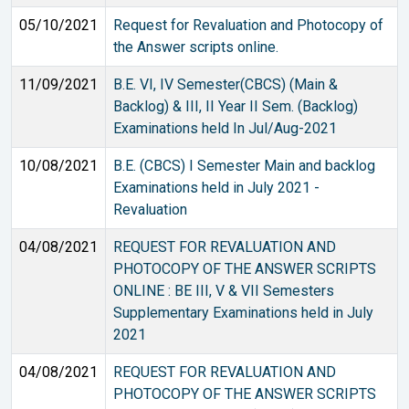
05/10/2021
Request for Revaluation and Photocopy of
the Answer scripts online.
11/09/2021
B.E. VI, IV Semester(CBCS) (Main &
Backlog) & III, II Year II Sem. (Backlog)
Examinations held In Jul/Aug-2021
10/08/2021
B.E. (CBCS) I Semester Main and backlog
Examinations held in July 2021 -
Revaluation
04/08/2021
REQUEST FOR REVALUATION AND
PHOTOCOPY OF THE ANSWER SCRIPTS
ONLINE : BE III, V & VII Semesters
Supplementary Examinations held in July
2021
04/08/2021
REQUEST FOR REVALUATION AND
PHOTOCOPY OF THE ANSWER SCRIPTS