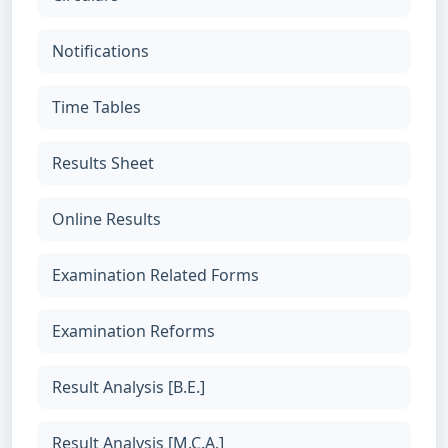
Notifications
Time Tables
Results Sheet
Online Results
Examination Related Forms
Examination Reforms
Result Analysis [B.E.]
Result Analysis [M.C.A.]