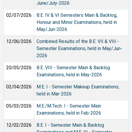
June/July-2026
02/07/2026
B.E. IV & VI Semesters Main & Backlog,
Honour and Minor Examinations, held in
May/Jun-2026
12/06/2026
Combined Results of the B.E. VII & VIII -
Semester Examinations, held in May/Jun-
2026
20/05/2026
B.E. VIII - Semester Main & Backlog
Examinations, held in May-2026
02/04/2026
M.E. I - Semester Makeup Examinations,
held in Mar-2026
05/03/2026
M.E./M.Tech. I - Semester Main
Examinations, held in Feb-2026
12/02/2026
B.E. I - Semester Main & Backlog