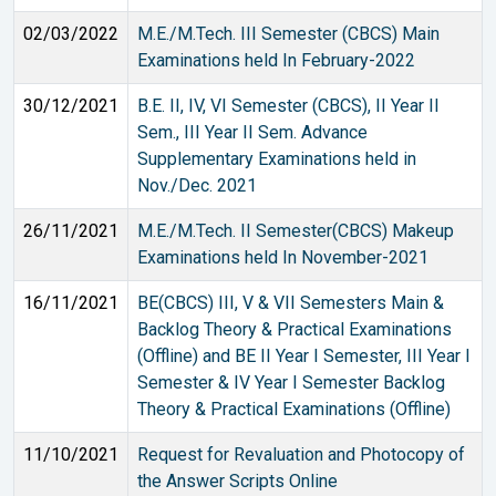
02/03/2022
M.E./M.Tech. III Semester (CBCS) Main
Examinations held In February-2022
30/12/2021
B.E. II, IV, VI Semester (CBCS), II Year II
Sem., III Year II Sem. Advance
Supplementary Examinations held in
Nov./Dec. 2021
26/11/2021
M.E./M.Tech. II Semester(CBCS) Makeup
Examinations held In November-2021
16/11/2021
BE(CBCS) III, V & VII Semesters Main &
Backlog Theory & Practical Examinations
(Offline) and BE II Year I Semester, III Year I
Semester & IV Year I Semester Backlog
Theory & Practical Examinations (Offline)
11/10/2021
Request for Revaluation and Photocopy of
the Answer Scripts Online