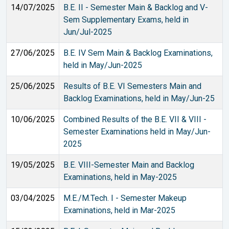
14/07/2025
B.E. II - Semester Main & Backlog and V-
Sem Supplementary Exams, held in
Jun/Jul-2025
27/06/2025
B.E. IV Sem Main & Backlog Examinations,
held in May/Jun-2025
25/06/2025
Results of B.E. VI Semesters Main and
Backlog Examinations, held in May/Jun-25
10/06/2025
Combined Results of the B.E. VII & VIII -
Semester Examinations held in May/Jun-
2025
19/05/2025
B.E. VIII-Semester Main and Backlog
Examinations, held in May-2025
03/04/2025
M.E./M.Tech. I - Semester Makeup
Examinations, held in Mar-2025