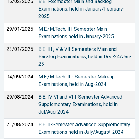
15/02/2025
B.E. I-Semester Main and Backlog
Examinations, held in January/February-
2025
29/01/2025
M.E./M.Tech. III-Semester Main
Examinations held in January-2025
23/01/2025
B.E. III , V & VII Semesters Main and
Backlog Examinations, held in Dec-24/Jan-
25
04/09/2024
M.E./M.Tech. II - Semester Makeup
Examinations, held in Aug-2024
29/08/2024
B.E. IV, VI and VIII-Semester Advanced
Supplementary Examinations, held in
Jul/Aug-2024
21/08/2024
B.E. II-Semester Advanced Supplementary
Examinations held in July/August-2024