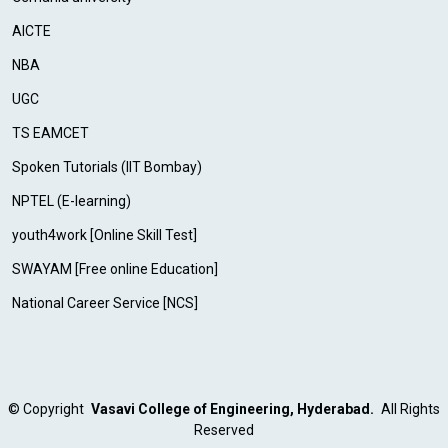
AICTE
NBA
UGC
TS EAMCET
Spoken Tutorials (IIT Bombay)
NPTEL (E-learning)
youth4work [Online Skill Test]
SWAYAM [Free online Education]
National Career Service [NCS]
©
Copyright
Vasavi College of Engineering, Hyderabad.
All Rights
Reserved