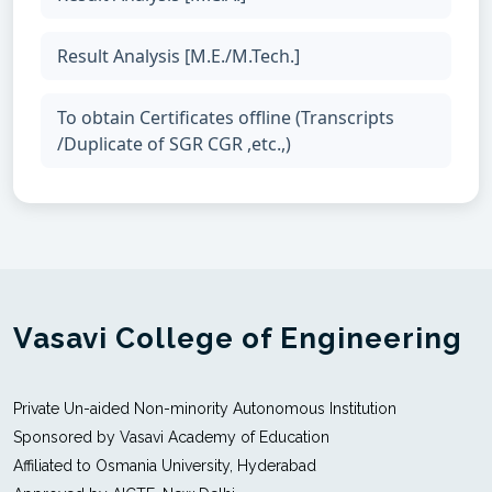
Result Analysis [M.E./M.Tech.]
To obtain Certificates offline (Transcripts
/Duplicate of SGR CGR ,etc.,)
Vasavi College of Engineering
Private Un-aided Non-minority Autonomous Institution
Sponsored by Vasavi Academy of Education
Affiliated to Osmania University, Hyderabad