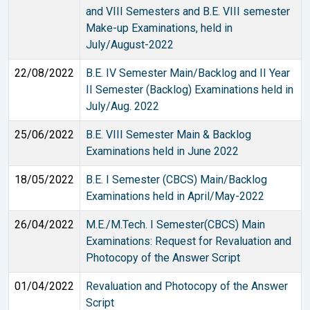
and VIII Semesters and B.E. VIII semester
Make-up Examinations, held in
July/August-2022
22/08/2022
B.E. IV Semester Main/Backlog and II Year
II Semester (Backlog) Examinations held in
July/Aug. 2022
25/06/2022
B.E. VIII Semester Main & Backlog
Examinations held in June 2022
18/05/2022
B.E. I Semester (CBCS) Main/Backlog
Examinations held in April/May-2022
26/04/2022
M.E./M.Tech. I Semester(CBCS) Main
Examinations: Request for Revaluation and
Photocopy of the Answer Script
01/04/2022
Revaluation and Photocopy of the Answer
Script