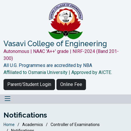
Vasavi College of Engineering
Autonomous | NAAC 'A++' grade | NIRF-2024 (Band 201-
300)
All U.G. Programmes are accredited by NBA
Affiliated to Osmania University | Approved by AICTE.
Parent/Student Login
Online Fee
Notifications
Home
Academics
Controller of Examinations
Notifications