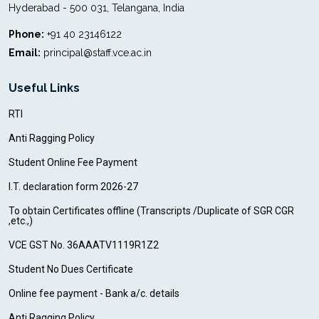
Hyderabad - 500 031, Telangana, India
Phone:
+91 40 23146122
Email:
principal@staff.vce.ac.in
Useful Links
RTI
Anti Ragging Policy
Student Online Fee Payment
I.T. declaration form 2026-27
To obtain Certificates offline (Transcripts /Duplicate of SGR CGR
,etc.,)
VCE GST No. 36AAATV1119R1Z2
Student No Dues Certificate
Online fee payment - Bank a/c. details
Anti Ragging Policy