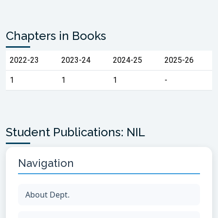
Chapters in Books
2022-23
2023-24
2024-25
2025-26
1
1
1
-
Student Publications: NIL
Navigation
About Dept.