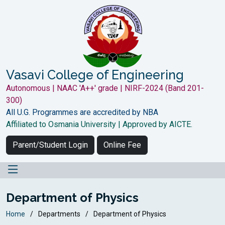
Vasavi College of Engineering
Autonomous | NAAC 'A++' grade | NIRF-2024 (Band 201-
300)
All U.G. Programmes are accredited by NBA
Affiliated to Osmania University | Approved by AICTE.
Parent/Student Login
Online Fee
Department of Physics
Home
Departments
Department of Physics