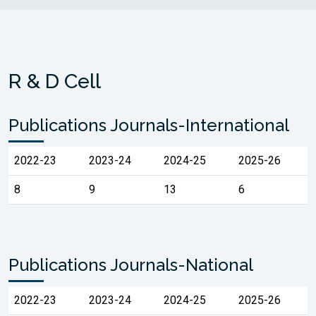
R & D Cell
Publications Journals-International
2022-23
2023-24
2024-25
2025-26
8
9
13
6
Publications Journals-National
2022-23
2023-24
2024-25
2025-26