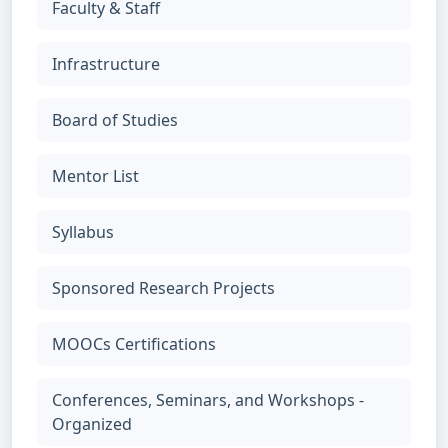
Faculty & Staff
Infrastructure
Board of Studies
Mentor List
Syllabus
Sponsored Research Projects
MOOCs Certifications
Conferences, Seminars, and Workshops -
Organized