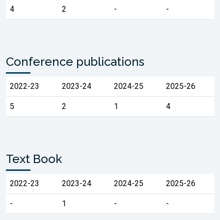
4
2
-
-
Conference publications
2022-23
2023-24
2024-25
2025-26
5
2
1
4
Text Book
2022-23
2023-24
2024-25
2025-26
-
1
-
-