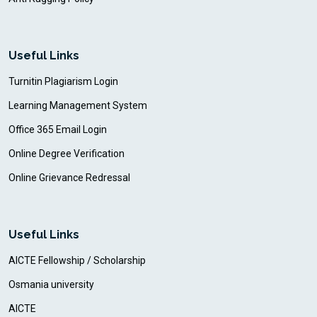
Useful Links
Turnitin Plagiarism Login
Learning Management System
Office 365 Email Login
Online Degree Verification
Online Grievance Redressal
Useful Links
AICTE Fellowship / Scholarship
Osmania university
AICTE