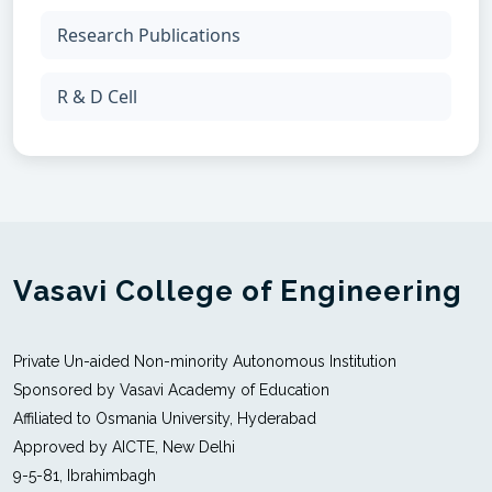
Research Publications
R & D Cell
Vasavi College of Engineering
Private Un-aided Non-minority Autonomous Institution
Sponsored by Vasavi Academy of Education
Affiliated to Osmania University, Hyderabad
Approved by AICTE, New Delhi
9-5-81, Ibrahimbagh