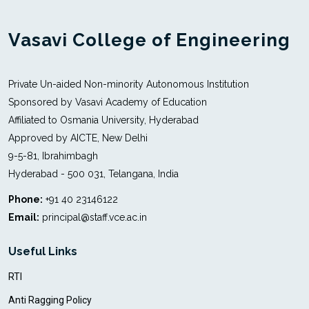
Vasavi College of Engineering
Private Un-aided Non-minority Autonomous Institution
Sponsored by Vasavi Academy of Education
Affiliated to Osmania University, Hyderabad
Approved by AICTE, New Delhi
9-5-81, Ibrahimbagh
Hyderabad - 500 031, Telangana, India
Phone:
+91 40 23146122
Email:
principal@staff.vce.ac.in
Useful Links
RTI
Anti Ragging Policy