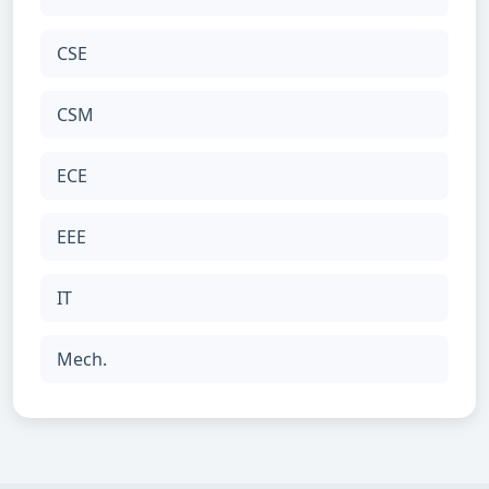
CSE
CSM
ECE
EEE
IT
Mech.