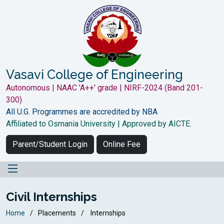
Vasavi College of Engineering
Autonomous | NAAC 'A++' grade | NIRF-2024 (Band 201-
300)
All U.G. Programmes are accredited by NBA
Affiliated to Osmania University | Approved by AICTE.
Parent/Student Login
Online Fee
Civil Internships
Home
Placements
Internships