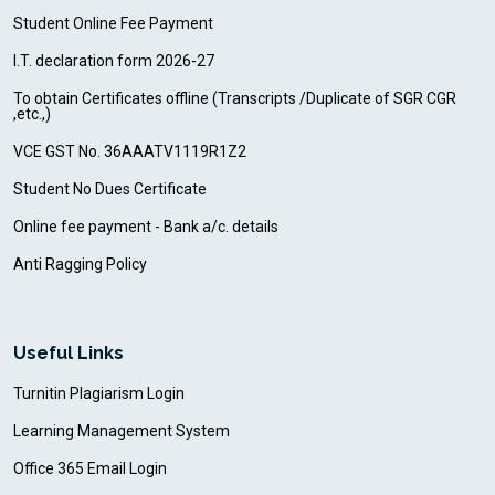
Student Online Fee Payment
I.T. declaration form 2026-27
To obtain Certificates offline (Transcripts /Duplicate of SGR CGR
,etc.,)
VCE GST No. 36AAATV1119R1Z2
Student No Dues Certificate
Online fee payment - Bank a/c. details
Anti Ragging Policy
Useful Links
Turnitin Plagiarism Login
Learning Management System
Office 365 Email Login