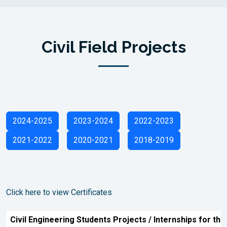
Civil Field Projects
2024-2025
2023-2024
2022-2023
2021-2022
2020-2021
2018-2019