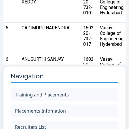
Navigation
Training and Placements
Placements Infomation
Recruiters List