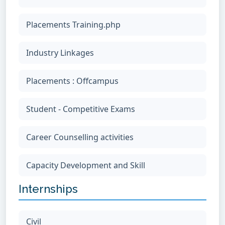
Placements Training.php
Industry Linkages
Placements : Offcampus
Student - Competitive Exams
Career Counselling activities
Capacity Development and Skill
Internships
Civil