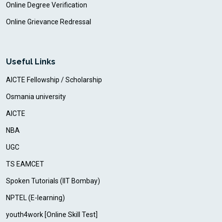
Online Degree Verification
Online Grievance Redressal
Useful Links
AICTE Fellowship / Scholarship
Osmania university
AICTE
NBA
UGC
TS EAMCET
Spoken Tutorials (IIT Bombay)
NPTEL (E-learning)
youth4work [Online Skill Test]