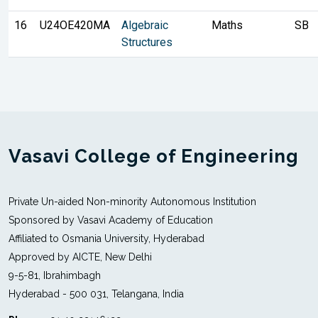
16
U24OE420MA
Algebraic
Maths
SB
Structures
Vasavi College of Engineering
Private Un-aided Non-minority Autonomous Institution
Sponsored by Vasavi Academy of Education
Affiliated to Osmania University, Hyderabad
Approved by AICTE, New Delhi
9-5-81, Ibrahimbagh
Hyderabad - 500 031, Telangana, India