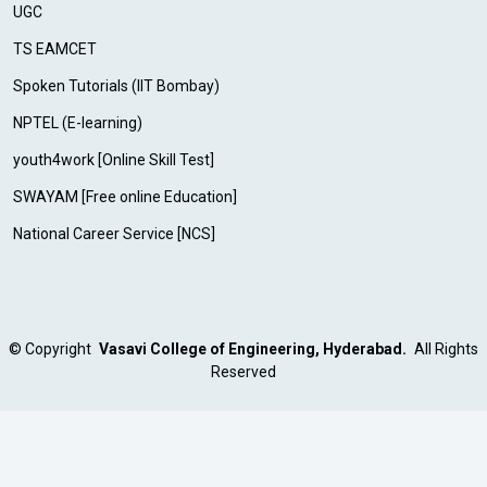
UGC
TS EAMCET
Spoken Tutorials (IIT Bombay)
NPTEL (E-learning)
youth4work [Online Skill Test]
SWAYAM [Free online Education]
National Career Service [NCS]
©
Copyright
Vasavi College of Engineering, Hyderabad.
All Rights
Reserved