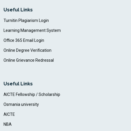
Useful Links
Turnitin Plagiarism Login
Learning Management System
Office 365 Email Login
Online Degree Verification
Online Grievance Redressal
Useful Links
AICTE Fellowship / Scholarship
Osmania university
AICTE
NBA