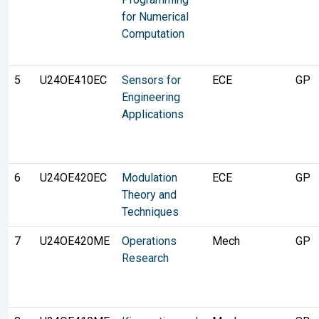
for Numerical
Computation
5
U24OE410EC
Sensors for
ECE
GP
Engineering
Applications
6
U24OE420EC
Modulation
ECE
GP
Theory and
Techniques
7
U24OE420ME
Operations
Mech
GP
Research