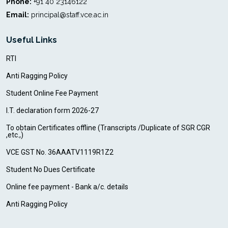
Phone:
+91 40 23146122
Email:
principal@staff.vce.ac.in
Useful Links
RTI
Anti Ragging Policy
Student Online Fee Payment
I.T. declaration form 2026-27
To obtain Certificates offline (Transcripts /Duplicate of SGR CGR
,etc.,)
VCE GST No. 36AAATV1119R1Z2
Student No Dues Certificate
Online fee payment - Bank a/c. details
Anti Ragging Policy