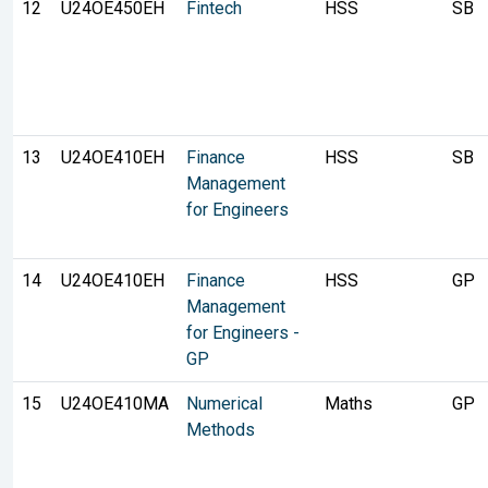
12
U24OE450EH
Fintech
HSS
SB
13
U24OE410EH
Finance
HSS
SB
Management
for Engineers
14
U24OE410EH
Finance
HSS
GP
Management
for Engineers -
GP
15
U24OE410MA
Numerical
Maths
GP
Methods