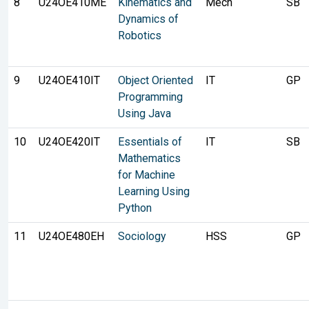
8
U24OE410ME
Kinematics and
Mech
SB
Dynamics of
Robotics
9
U24OE410IT
Object Oriented
IT
GP
Programming
Using Java
10
U24OE420IT
Essentials of
IT
SB
Mathematics
for Machine
Learning Using
Python
11
U24OE480EH
Sociology
HSS
GP