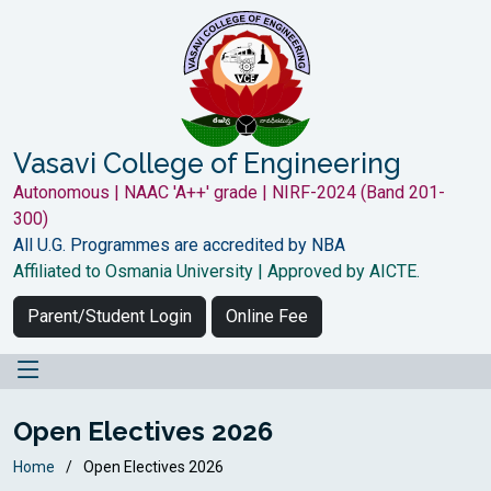
Vasavi College of Engineering
Autonomous | NAAC 'A++' grade | NIRF-2024 (Band 201-
300)
All U.G. Programmes are accredited by NBA
Affiliated to Osmania University | Approved by AICTE.
Parent/Student Login
Online Fee
Open Electives 2026
Home
Open Electives 2026