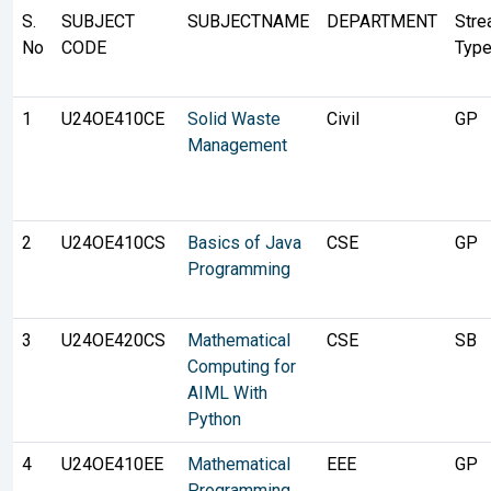
S.
SUBJECT
SUBJECTNAME
DEPARTMENT
Str
No
CODE
Typ
1
U24OE410CE
Solid Waste
Civil
GP
Management
2
U24OE410CS
Basics of Java
CSE
GP
Programming
3
U24OE420CS
Mathematical
CSE
SB
Computing for
AIML With
Python
4
U24OE410EE
Mathematical
EEE
GP
Programming