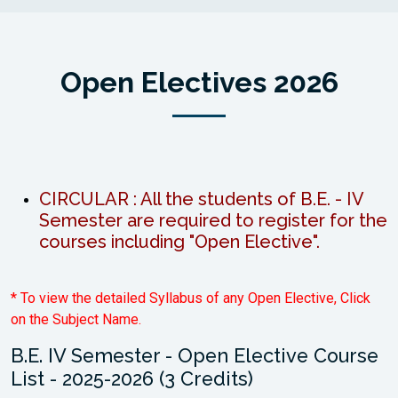
Open Electives 2026
CIRCULAR : All the students of B.E. - IV
Semester are required to register for the
courses including "Open Elective".
* To view the detailed Syllabus of any Open Elective, Click
on the Subject Name.
B.E. IV Semester - Open Elective Course
List - 2025-2026 (3 Credits)